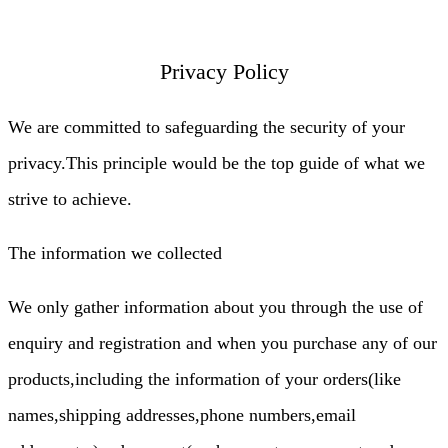
Privacy Policy
We are committed to safeguarding the security of your
privacy.This principle would be the top guide of what we
strive to achieve.
The information we collected
We only gather information about you through the use of
enquiry and registration and when you purchase any of our
products,including the information of your orders(like
names,shipping addresses,phone numbers,email