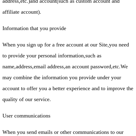
address,etc.)and account(such as custom account and
affiliate account).
Information that you provide
When you sign up for a free account at our Site,you need
to provide your personal information,such as
name,address,email address,an account password,etc.We
may combine the information you provide under your
account to offer you a better experience and to improve the
quality of our service.
User communications
When you send emails or other communications to our