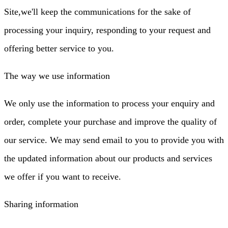
Site,we'll keep the communications for the sake of
processing your inquiry, responding to your request and
offering better service to you.
The way we use information
We only use the information to process your enquiry and
order, complete your purchase and improve the quality of
our service. We may send email to you to provide you with
the updated information about our products and services
we offer if you want to receive.
Sharing information